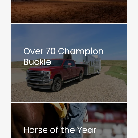
Over 70 Champion
Buckle
Horse of the Year