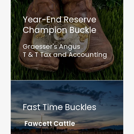
Year-End Reserve
Champion Buckle
Graesser's Angus
T & T Tax and Accounting
Fast Time Buckles
Fawcett Cattle