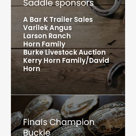
Saddle sponsors
A Bar K Trailer Sales
Varilek Angus
Larson Ranch
Horn Family
Burke Livestock Auction
Kerry Horn Family/David
Horn
Finals Champion
Buckle