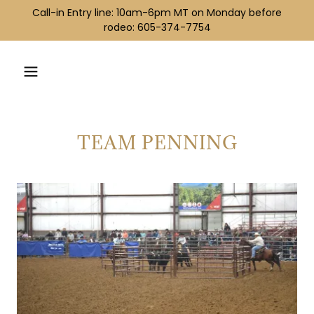
Call-in Entry line: ​10am-6pm MT ​​on Monday before
rodeo: 605-374-7754
TEAM PENNING