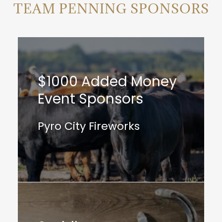
TEAM PENNING SPONSORS
$1000 Added Money
Event Sponsors
Pyro City Fireworks