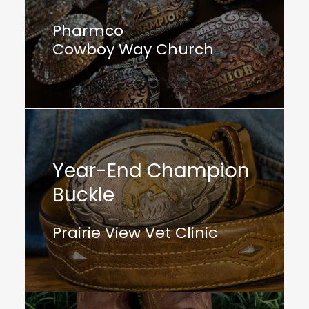
Pharmco
Cowboy Way Church
Year-End Champion
Buckle
Prairie View Vet Clinic