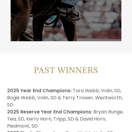
PAST WINNERS
2025 Year End Champions:
Tara Webb, Volin, SD,
Bogie Webb, Volin, SD & Terry Trower, Wentworth,
SD
2025 Reserve Year End Champions:
Bryan Runge,
Tea, SD, Kerry Horn, Tripp, SD & David Horn,
Piedmont, SD