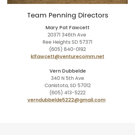
Team Penning Directors
Mary Pat Fawcett
20371 346th Ave
Ree Heights SD 57371
(605) 840-0192
klfawcett@venturecomm.net
Vern Dubbelde
340 N 5th Ave
Canistota, SD 57012
(605) 413-5222
verndubbelde5222@gmail.com