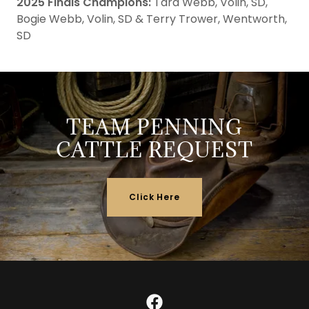
2025 Finals Champions:
Tara Webb, Volin, SD,
Bogie Webb, Volin, SD & Terry Trower, Wentworth,
SD
TEAM PENNING
CATTLE REQUEST
Click Here