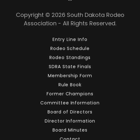
Copyright © 2026 South Dakota Rodeo
Association - All Rights Reserved.
Entry Line Info
Rodeo Schedule
Rodeo Standings
SDRA State Finals
Membership Form
Rule Book
Former Champions
Committee Information
Board of Directors
Director Information
Board Minutes
Contact