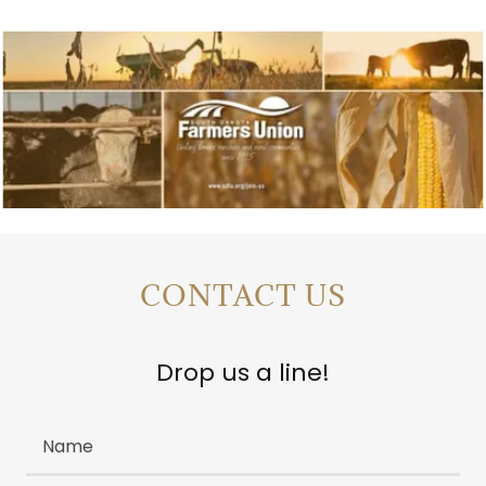
CONTACT US
Drop us a line!
Name