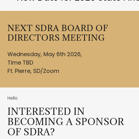
NEXT SDRA BOARD OF
DIRECTORS MEETING
Wednesday, May 6th 2026,
Time TBD
Ft. Pierre, SD/Zoom
Hello
INTERESTED IN
BECOMING A SPONSOR
OF SDRA?