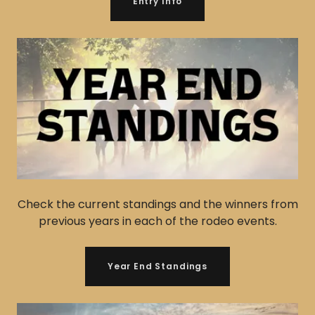
Entry Info
Check the current standings and the winners from
previous years in each of the rodeo events.
Year End Standings