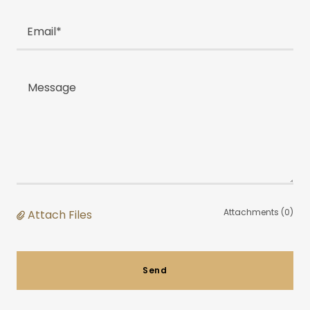
Email*
Attachments (0)
Attach Files
Send