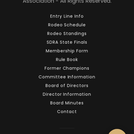
Association - All Rights Reserved.
Entry Line Info
Rodeo Schedule
Rodeo Standings
SDRA State Finals
Membership Form
Rule Book
Former Champions
Committee Information
Board of Directors
Director Information
Board Minutes
Contact