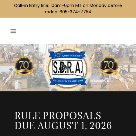
Call-in Entry line: ​10am-6pm MT ​​on Monday before
rodeo: 605-374-7754
RULE PROPOSALS
DUE AUGUST 1, 2026