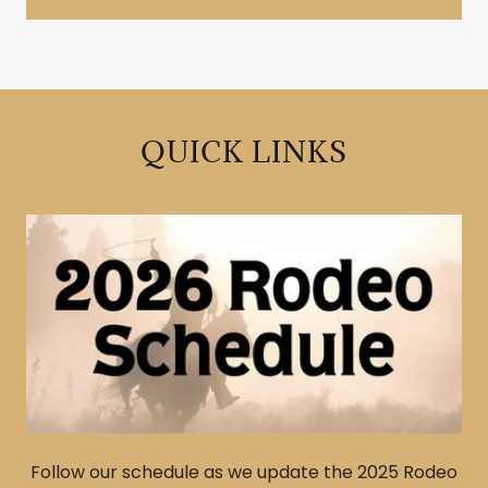
QUICK LINKS
Follow our schedule as we update the 2025 Rodeo