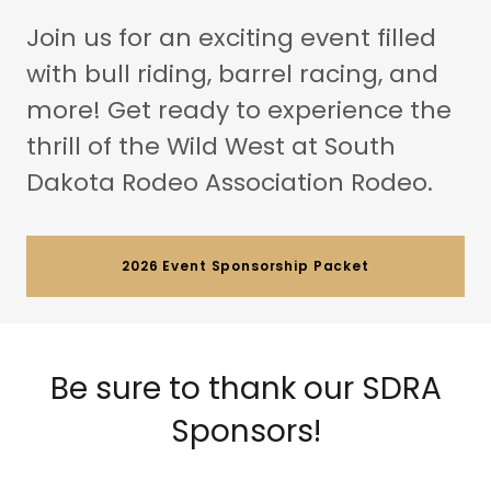
Join us for an exciting event filled
with bull riding, barrel racing, and
more! Get ready to experience the
thrill of the Wild West at South
Dakota Rodeo Association Rodeo.
2026 Event Sponsorship Packet
Be sure to thank our SDRA
Sponsors!