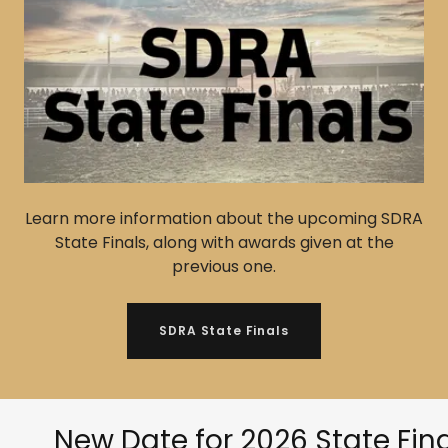
Learn more information about the upcoming SDRA
State Finals, along with awards given at the
previous one.
SDRA State Finals
New Date for 2026 State Finals