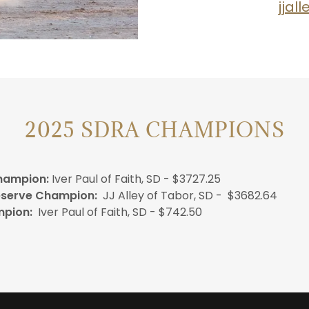
jjal
2025 SDRA CHAMPIONS
hampion:
Iver Paul of Faith, SD - $3727.25
eserve Champion:
JJ Alley of Tabor, SD - $3682.64
mpion:
Iver Paul of Faith, SD - $742.50