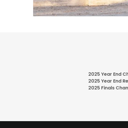
2025 Year End C
2025 Year End R
2025 Finals Cha