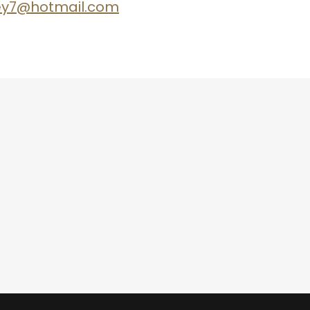
ley7@hotmail.com