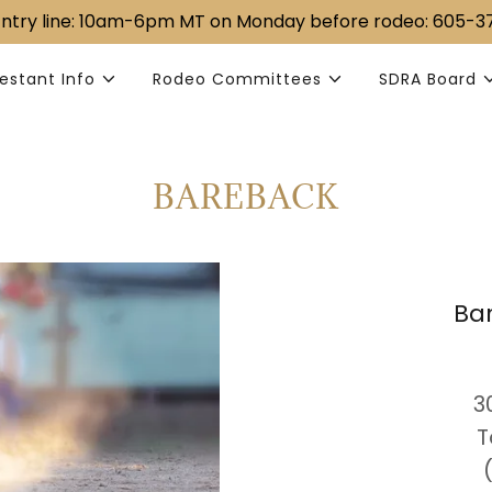
 Entry line: ​10am-6pm MT ​​on Monday before rodeo: 605-
estant Info
Rodeo Committees
SDRA Board
BAREBACK
Ba
​ 
T