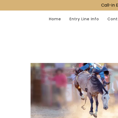
Call-in
Home
Entry Line Info
Cont