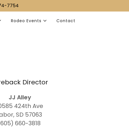
374-7754
Rodeo Events
Contact
reback Director
JJ Alley
30585 424th Ave
abor, SD 57063
(605) 660-3818